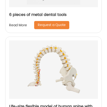
6 pieces of metal dental tools
Request a Quote
Read More
Life-size flexible model of human spine with