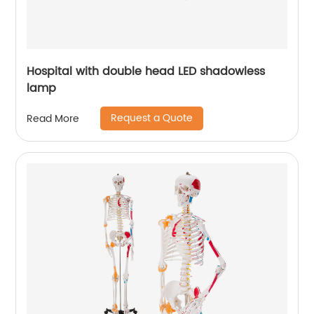
Hospital with double head LED shadowless
lamp
Request a Quote
Read More