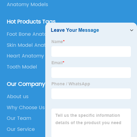
Anatomy Models
Hot Products Tags
Foot Bone Anatomy
Skin Model Anatomy
Heart Anatomy
Tooth Model
Our Company
About us
Why Choose Us
Our Team
Our Service