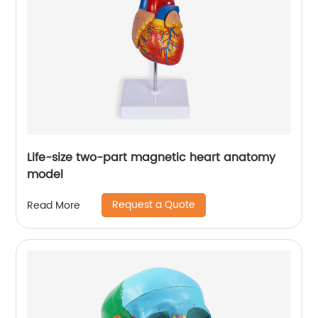
Life-size two-part magnetic heart anatomy
model
Request a Quote
Read More