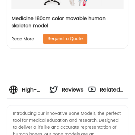
Medicine 180cm color movable human
skeleton model
Request a Quote
Read More
High-
Reviews
Related
Quality
Videos
Introducing our innovative Bone Models, the perfect
tool for medical education and research. Designed
Bone
to deliver a lifelike and accurate representation of
human bones, our bone models are an