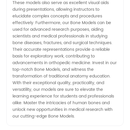
These models also serve as excellent visual aids
during presentations, allowing instructors to
elucidate complex concepts and procedures
effectively. Furthermore, our Bone Models can be
used for advanced research purposes, aiding
scientists and medical professionals in studying
bone diseases, fractures, and surgical techniques.
Their accurate representations provide a reliable
basis for exploratory work, contributing to
advancements in orthopedic medicine. Invest in our
top-notch Bone Models, and witness the
transformation of traditional anatomy education.
With their exceptional quality, practicality, and
versatility, our models are sure to elevate the
learning experience for students and professionals
alike. Master the intricacies of human bones and
unlock new opportunities in medical research with
our cutting-edge Bone Models.