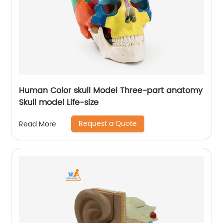
Human Color skull Model Three-part anatomy
Skull model Life-size
Request a Quote
Read More