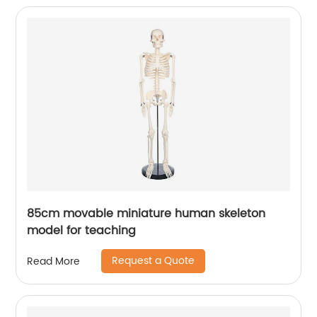
85cm movable miniature human skeleton
model for teaching
Request a Quote
Read More