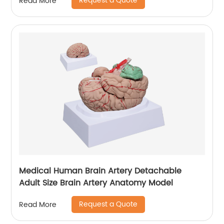
Request a Quote
Read More
Medical Human Brain Artery Detachable
Adult Size Brain Artery Anatomy Model
Request a Quote
Read More