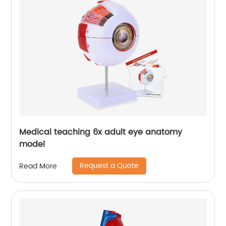
Medical teaching 6x adult eye anatomy
model
Request a Quote
Read More