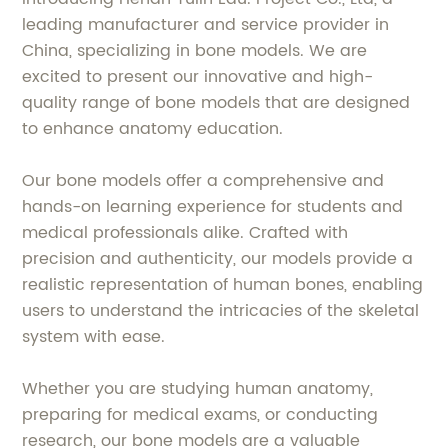
leading manufacturer and service provider in
China, specializing in bone models. We are
excited to present our innovative and high-
quality range of bone models that are designed
to enhance anatomy education.
Our bone models offer a comprehensive and
hands-on learning experience for students and
medical professionals alike. Crafted with
precision and authenticity, our models provide a
realistic representation of human bones, enabling
users to understand the intricacies of the skeletal
system with ease.
Whether you are studying human anatomy,
preparing for medical exams, or conducting
research, our bone models are a valuable