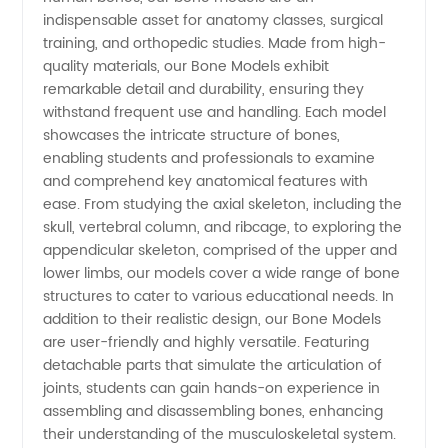
Models
indispensable asset for anatomy classes, surgical
training, and orthopedic studies. Made from high-
Manufacturer
quality materials, our Bone Models exhibit
remarkable detail and durability, ensuring they
withstand frequent use and handling. Each model
in China
showcases the intricate structure of bones,
enabling students and professionals to examine
-
and comprehend key anatomical features with
ease. From studying the axial skeleton, including the
Wholesale
skull, vertebral column, and ribcage, to exploring the
appendicular skeleton, comprised of the upper and
lower limbs, our models cover a wide range of bone
and OEM
structures to cater to various educational needs. In
addition to their realistic design, our Bone Models
Supplier
are user-friendly and highly versatile. Featuring
detachable parts that simulate the articulation of
joints, students can gain hands-on experience in
assembling and disassembling bones, enhancing
their understanding of the musculoskeletal system.