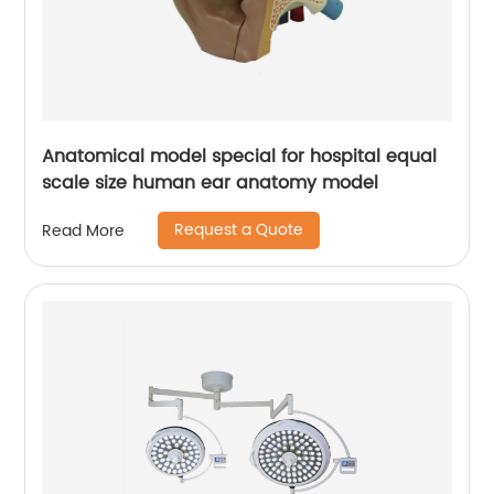
Anatomical model special for hospital equal
scale size human ear anatomy model
Request a Quote
Read More