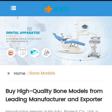
Bone Models
Home
Buy High-Quality Bone Models from
Leading Manufacturer and Exporter
Introducing Henan Yulin Edu. Project Co., Ltd, a