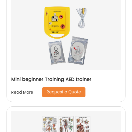
Mini beginner Training AED trainer
Request a Quote
Read More