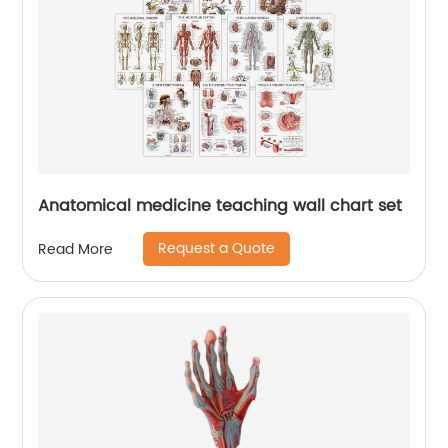
Anatomical medicine teaching wall chart set
Request a Quote
Read More