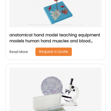
anatomical hand model teaching equipment
models human hand muscles and blood
vessels model
Request a Quote
Read More