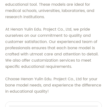
educational tool. These models are ideal for
medical schools, universities, laboratories, and
research institutions.
At Henan Yulin Edu. Project Co., Ltd, we pride
ourselves on our commitment to quality and
customer satisfaction. Our experienced team of
professionals ensures that each bone model is
crafted with utmost care and attention to detail.
We also offer customization services to meet
specific educational requirements.
Choose Henan Yulin Edu. Project Co., Ltd for your
bone model needs, and experience the difference
in educational quality!