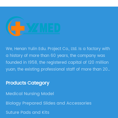
We, Henan Yulin Edu. Project Co., Ltd. Is a factory with
a history of more than 60 years, the company was
founded in 1958, the registered capital of 120 million
yuan, the existing professional staff of more than 200
people Now it has grown into a well-known
Products Category
educational equipment supplier integrating scientific
research, production and sales.
Medical Nursing Model
Biology Prepared Slides and Accessories
Suture Pads and Kits