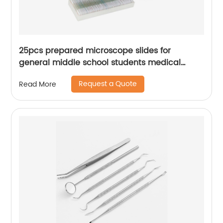
25pcs prepared microscope slides for
general middle school students medical
Teaching equipment
Request a Quote
Read More