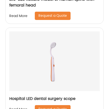
femoral head
Request a Quote
Read More
Hospital LED dental surgery scope