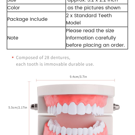
Color
as the pictures shown
2 x Standard Teeth
Package Include
Model
Please read the size
Note
information carefully
before placing an order.