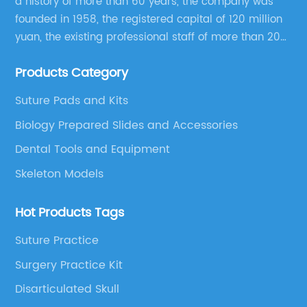
a history of more than 60 years, the company was
founded in 1958, the registered capital of 120 million
yuan, the existing professional staff of more than 200
people Now it has grown into a well-known
Products Category
educational equipment supplier integrating scientific
research, production and sales.
Suture Pads and Kits
Biology Prepared Slides and Accessories
Dental Tools and Equipment
Skeleton Models
Hot Products Tags
Suture Practice
Surgery Practice Kit
Disarticulated Skull