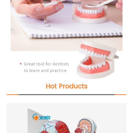
Hot Products