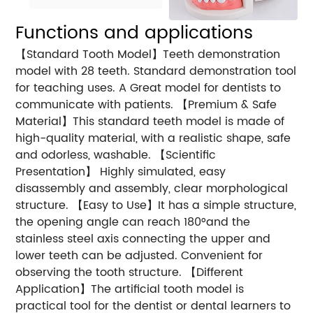
Functions and applications
【Standard Tooth Model】Teeth demonstration
model with 28 teeth. Standard demonstration tool
for teaching uses. A Great model for dentists to
communicate with patients. 【Premium & Safe
Material】This standard teeth model is made of
high-quality material, with a realistic shape, safe
and odorless, washable. 【Scientific
Presentation】 Highly simulated, easy
disassembly and assembly, clear morphological
structure. 【Easy to Use】It has a simple structure,
the opening angle can reach 180°and the
stainless steel axis connecting the upper and
lower teeth can be adjusted. Convenient for
observing the tooth structure. 【Different
Application】The artificial tooth model is
practical tool for the dentist or dental learners to