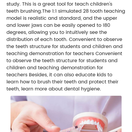
study. This is a great tool for teach children's
teeth brushing.The 1:1 simulated 28 tooth teaching
model is realistic and standard, and the upper
and lower jaws can be easily opened to 180
degrees, allowing you to intuitively see the
distribution of each tooth. Convenient to observe
the teeth structure for students and children and
teaching demonstration for teachers Convenient
to observe the teeth structure for students and
children and teaching demonstration for
teachers Besides, it can also educate kids to
learn how to brush their teeth and protect their
teeth, learn more about dental hygiene.