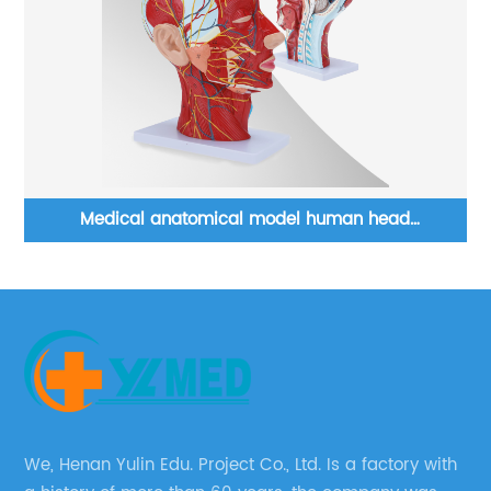
es
Medical anatomical model human head
neurovascular model with muscles teaching resource
We, Henan Yulin Edu. Project Co., Ltd. Is a factory with