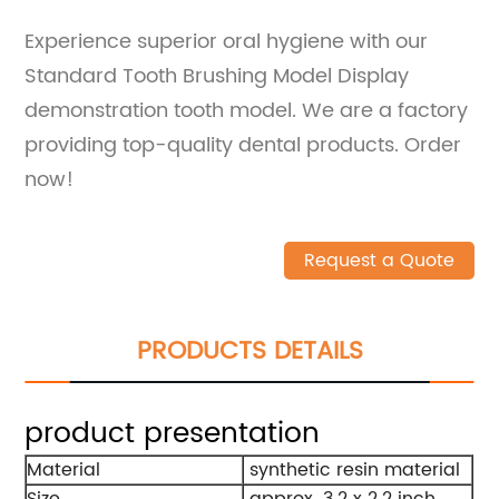
Experience superior oral hygiene with our
Standard Tooth Brushing Model Display
demonstration tooth model. We are a factory
providing top-quality dental products. Order
now!
Request a Quote
PRODUCTS DETAILS
product presentation
Material
synthetic resin material
Size
approx. 3.2 x 2.2 inch