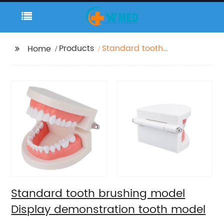
Products
Standard tooth
Home
brushing model
Display demonstration
tooth model
Standard tooth brushing model
Display demonstration tooth model