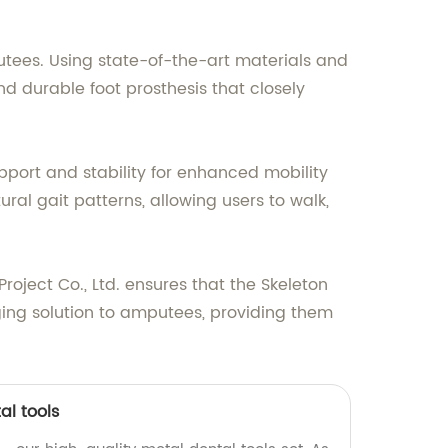
utees. Using state-of-the-art materials and
 durable foot prosthesis that closely
pport and stability for enhanced mobility
al gait patterns, allowing users to walk,
ject Co., Ltd. ensures that the Skeleton
ging solution to amputees, providing them
al tools