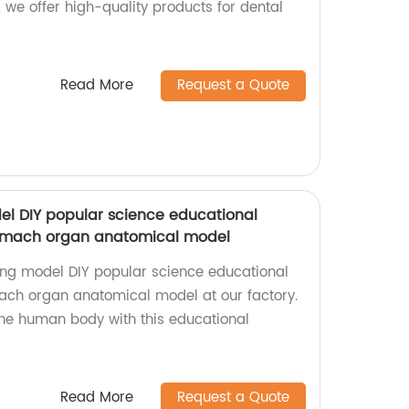
, we offer high-quality products for dental
Read More
Request a Quote
l DIY popular science educational
mach organ anatomical model
ing model DIY popular science educational
h organ anatomical model at our factory.
the human body with this educational
Read More
Request a Quote