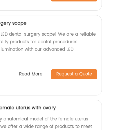
urgery scope
 LED dental surgery scope! We are a reliable
ality products for dental procedures.
llumination with our advanced LED
Read More
Request a Quote
emale uterus with ovary
ty anatomical model of the female uterus
, we offer a wide range of products to meet