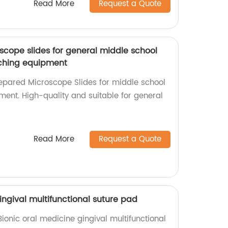
Read More
Request a Quote
cope slides for general middle school
ching equipment
epared Microscope Slides for middle school
ent. High-quality and suitable for general
Read More
Request a Quote
ingival multifunctional suture pad
Bionic oral medicine gingival multifunctional