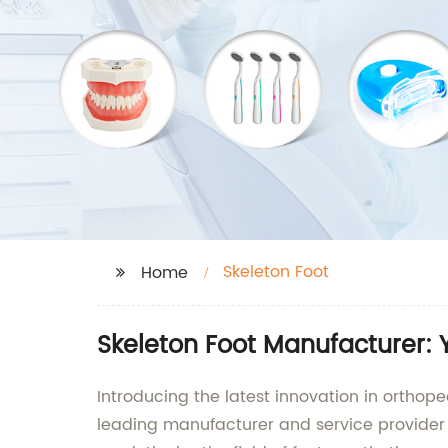
Skeleton Foot
Home
Skeleton Foot Manufacturer: 
Introducing the latest innovation in orthope
leading manufacturer and service provider 