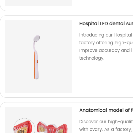
Hospital LED dental s
Introducing our Hospital
factory offering high-qu
Improve accuracy and i
technology.
Anatomical model of f
Discover our high-quali
with ovary. As a factory