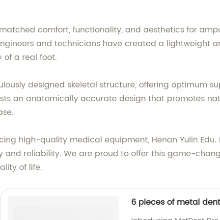
nmatched comfort, functionality, and aesthetics for amp
gineers and technicians have created a lightweight and
of a real foot.
ulously designed skeletal structure, offering optimum su
sts an anatomically accurate design that promotes natur
ase.
g high-quality medical equipment, Henan Yulin Edu. Pro
y and reliability. We are proud to offer this game-chan
ty of life.
6 pieces of metal dent