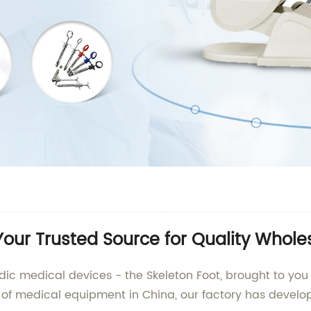
Your Trusted Source for Quality Whole
dic medical devices - the Skeleton Foot, brought to you 
of medical equipment in China, our factory has develo