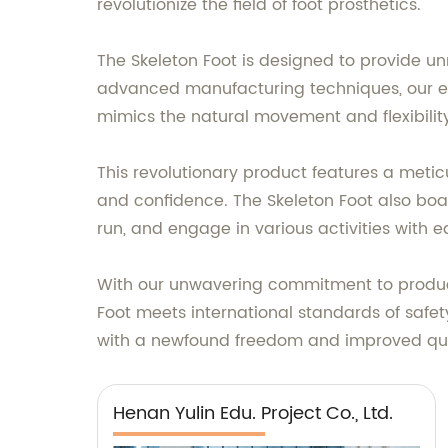
revolutionize the field of foot prosthetics.
The Skeleton Foot is designed to provide u
advanced manufacturing techniques, our en
mimics the natural movement and flexibility 
This revolutionary product features a metic
and confidence. The Skeleton Foot also boa
run, and engage in various activities with e
With our unwavering commitment to producin
Foot meets international standards of safet
with a newfound freedom and improved quali
Henan Yulin Edu. Project Co., Ltd.