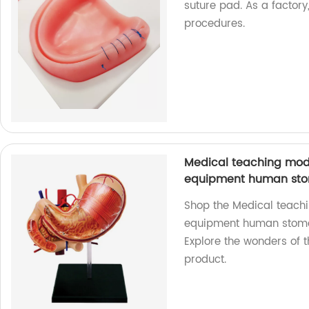
suture pad. As a factory
procedures.
Medical teaching mode
equipment human sto
Shop the Medical teach
equipment human stomac
Explore the wonders of 
product.