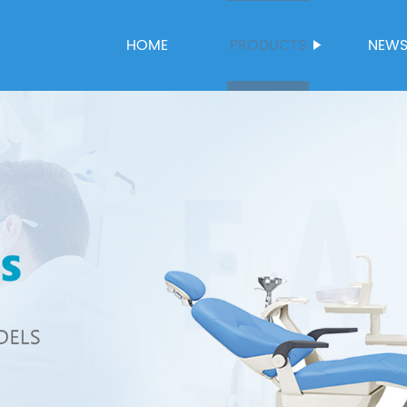
HOME
PRODUCTS
NEW