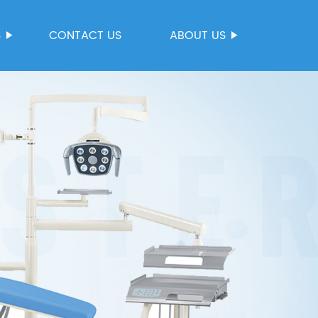
S
CONTACT US
ABOUT US