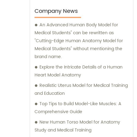
production.
Company News
An Advanced Human Body Model for
Medical Students" can be rewritten as
"Cutting-Edge Human Anatomy Model for
Medical Students" without mentioning the
brand name.
Explore the Intricate Details of a Human
Heart Model Anatomy
Realistic Uterus Model for Medical Training
and Education
Top Tips to Build Model-Like Muscles: A
Comprehensive Guide
New Human Torso Model for Anatomy
Study and Medical Training