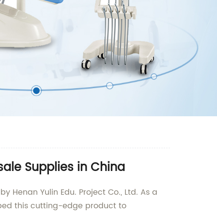
sale Supplies in China
by Henan Yulin Edu. Project Co., Ltd. As a
ped this cutting-edge product to