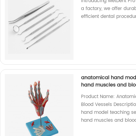
Introducing MetDent Pro 
a factory, we offer dura
efficient dental procedu
anatomical hand mod
hand muscles and blo
Product Name: Anatomic
Blood Vessels Descripti
hand model teaching se
hand muscles and blood 