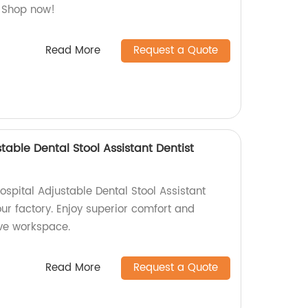
. Shop now!
Read More
Request a Quote
table Dental Stool Assistant Dentist
spital Adjustable Dental Stool Assistant
our factory. Enjoy superior comfort and
ive workspace.
Read More
Request a Quote