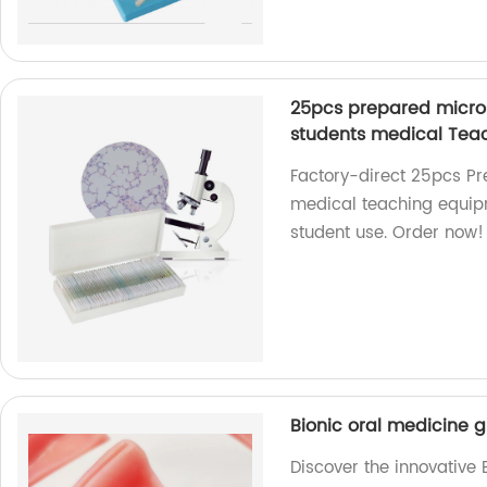
25pcs prepared micros
students medical Tea
Factory-direct 25pcs Pr
medical teaching equipm
student use. Order now!
Bionic oral medicine g
Discover the innovative 