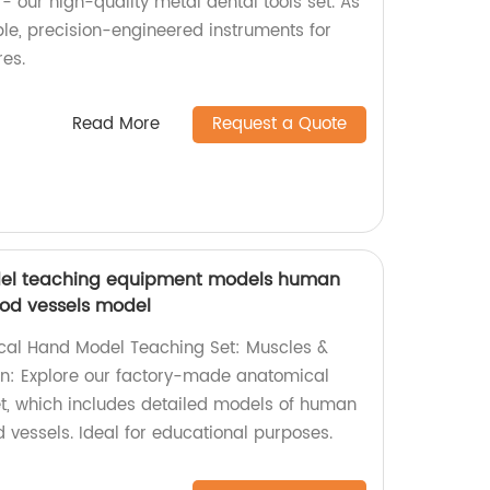
- our high-quality metal dental tools set. As
ble, precision-engineered instruments for
res.
Read More
Request a Quote
el teaching equipment models human
od vessels model
al Hand Model Teaching Set: Muscles &
on: Explore our factory-made anatomical
t, which includes detailed models of human
vessels. Ideal for educational purposes.