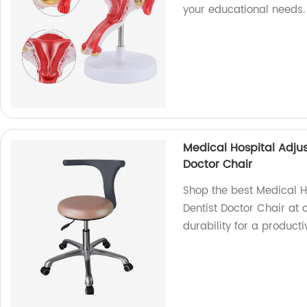
your educational needs
Medical Hospital Adjus
Doctor Chair
Shop the best Medical Ho
Dentist Doctor Chair at 
durability for a product