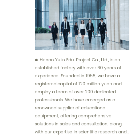
Henan Yulin Edu. Project Co., Ltd., is an
established factory with over 60 years of
experience. Founded in 1958, we have a
registered capital of 120 million yuan and
employ a team of over 200 dedicated
professionals. We have emerged as a
renowned supplier of educational
equipment, offering comprehensive
solutions in sales and consultation, along
with our expertise in scientific research and