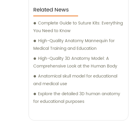
Related News
Complete Guide to Suture Kits: Everything
You Need to Know
High-Quality Anatomy Mannequin for
Medical Training and Education
High-Quality 3D Anatomy Model: A
Comprehensive Look at the Human Body
Anatomical skull model for educational
and medical use
Explore the detailed 3D human anatomy
for educational purposes