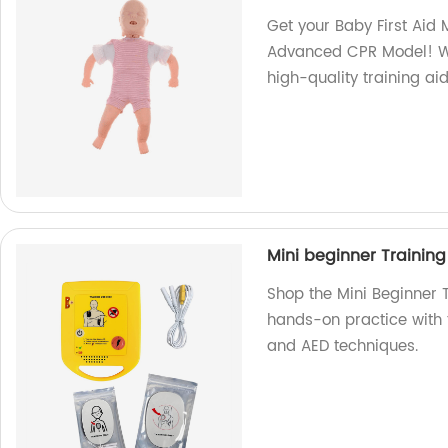
Get your Baby First Aid 
Advanced CPR Model! We
high-quality training aid
Mini beginner Training
Shop the Mini Beginner T
hands-on practice with t
and AED techniques.