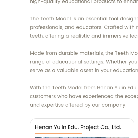
high-quality educational products to enhan
The Teeth Model is an essential tool desig
professionals, and educators. Crafted with m
teeth, offering a realistic and immersive le
Made from durable materials, the Teeth Mod
range of educational settings. Whether you
serve as a valuable asset in your education
With the Teeth Model from Henan Yulin Edu. 
customers who have experienced the exceptio
and expertise offered by our company.
Henan Yulin Edu. Project Co., Ltd.