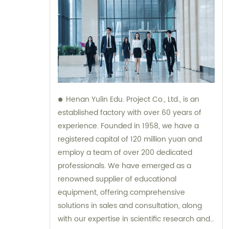
Henan Yulin Edu. Project Co., Ltd., is an
established factory with over 60 years of
experience. Founded in 1958, we have a
registered capital of 120 million yuan and
employ a team of over 200 dedicated
professionals. We have emerged as a
renowned supplier of educational
equipment, offering comprehensive
solutions in sales and consultation, along
with our expertise in scientific research and