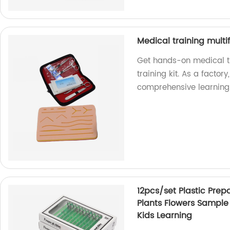
Medical training multif
Get hands-on medical tr
training kit. As a factor
comprehensive learning
12pcs/set Plastic Prep
Plants Flowers Sample
Kids Learning