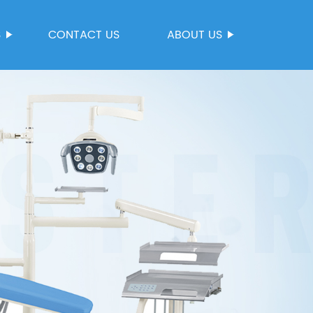
S
CONTACT US
ABOUT US