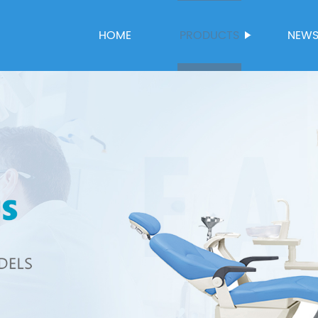
HOME
PRODUCTS
NEW