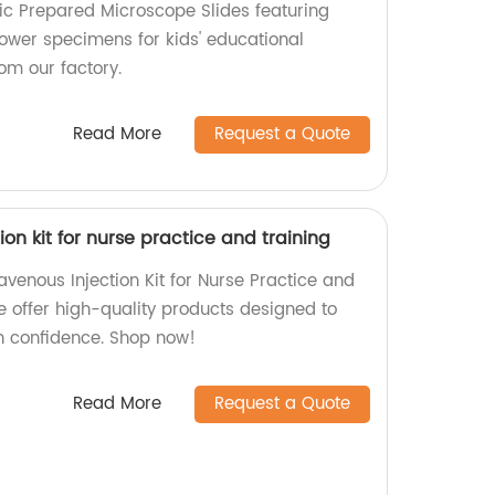
tic Prepared Microscope Slides featuring
flower specimens for kids' educational
om our factory.
Read More
Request a Quote
ion kit for nurse practice and training
avenous Injection Kit for Nurse Practice and
we offer high-quality products designed to
th confidence. Shop now!
Read More
Request a Quote