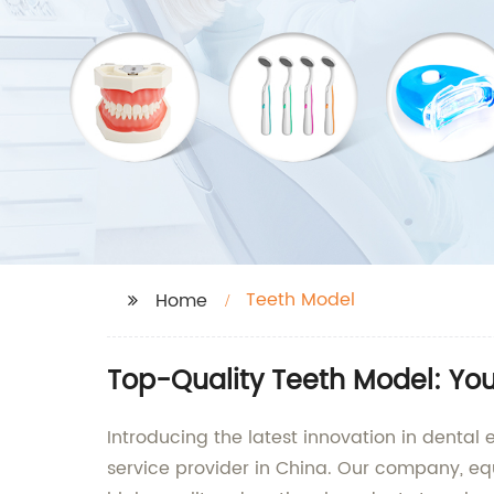
Teeth Model
Home
Top-Quality Teeth Model: You
Introducing the latest innovation in dental
service provider in China. Our company, equ