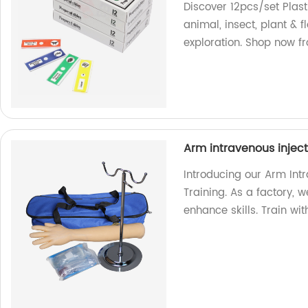
Discover 12pcs/set Plas
animal, insect, plant & 
exploration. Shop now fr
Arm intravenous inject
Introducing our Arm Intr
Training. As a factory, 
enhance skills. Train wi