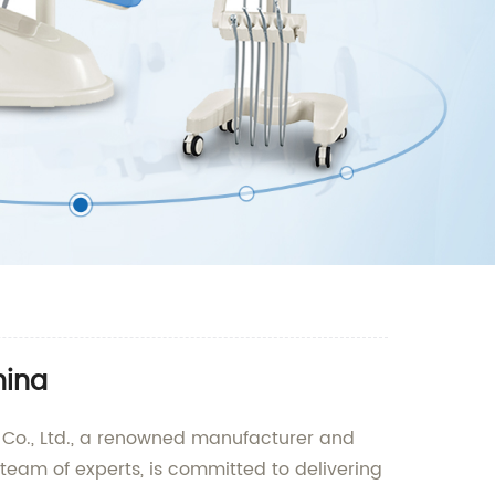
hina
t Co., Ltd., a renowned manufacturer and
team of experts, is committed to delivering