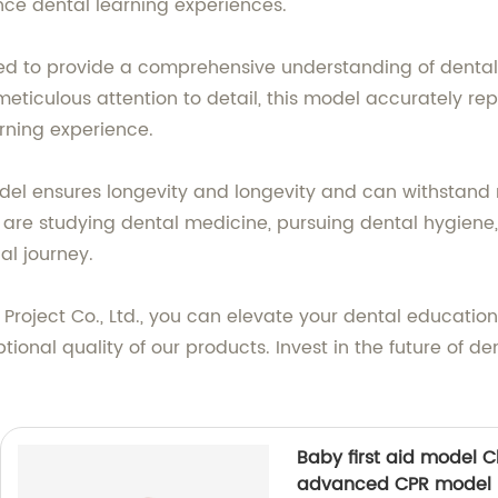
ce dental learning experiences.
ned to provide a comprehensive understanding of dental 
eticulous attention to detail, this model accurately rep
arning experience.
el ensures longevity and longevity and can withstand r
 are studying dental medicine, pursuing dental hygiene,
al journey.
Project Co., Ltd., you can elevate your dental education 
nal quality of our products. Invest in the future of den
Baby first aid model Ch
advanced CPR model