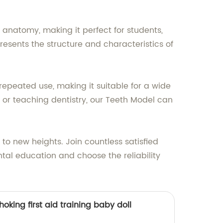
anatomy, making it perfect for students,
resents the structure and characteristics of
epeated use, making it suitable for a wide
 or teaching dentistry, our Teeth Model can
to new heights. Join countless satisfied
tal education and choose the reliability
oking first aid training baby doll