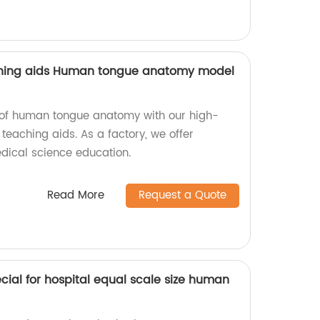
ching aids Human tongue anatomy model
ls of human tongue anatomy with our high-
 teaching aids. As a factory, we offer
dical science education.
Read More
Request a Quote
ial for hospital equal scale size human