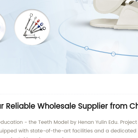
r Reliable Wholesale Supplier from C
 education - the Teeth Model by Henan Yulin Edu. Projec
ipped with state-of-the-art facilities and a dedicated 