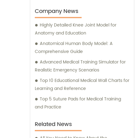
production.
Company News
Highly Detailed Knee Joint Model for
Anatomy and Education
Anatomical Human Body Model: A
Comprehensive Guide
Advanced Medical Training Simulator for
Realistic Emergency Scenarios
Top 10 Educational Medical Wall Charts for
Learning and Reference
Top 5 Suture Pads for Medical Training
and Practice
Related News