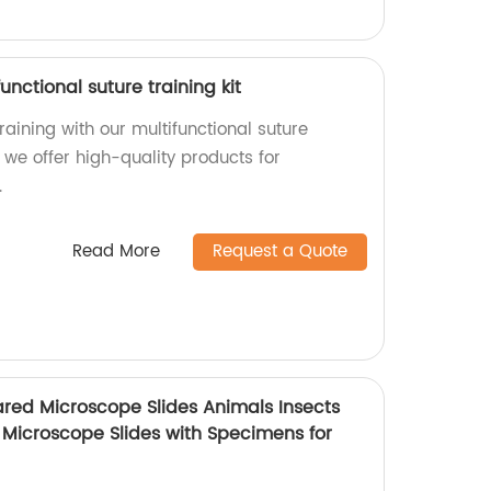
unctional suture training kit
aining with our multifunctional suture
y, we offer high-quality products for
.
Read More
Request a Quote
ared Microscope Slides Animals Insects
 Microscope Slides with Specimens for