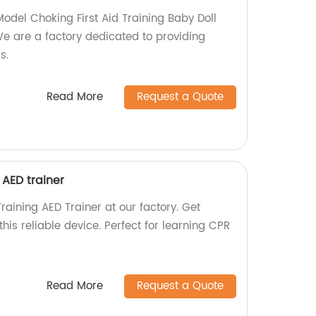
Model Choking First Aid Training Baby Doll
 are a factory dedicated to providing
s.
Read More
Request a Quote
 AED trainer
raining AED Trainer at our factory. Get
his reliable device. Perfect for learning CPR
Read More
Request a Quote