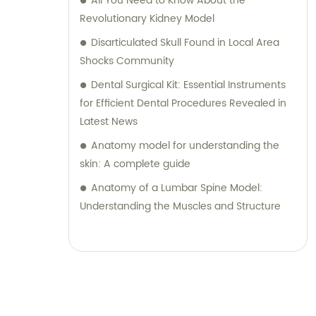
All You Need to Know About the
Revolutionary Kidney Model
Disarticulated Skull Found in Local Area
Shocks Community
Dental Surgical Kit: Essential Instruments
for Efficient Dental Procedures Revealed in
Latest News
Anatomy model for understanding the
skin: A complete guide
Anatomy of a Lumbar Spine Model:
Understanding the Muscles and Structure