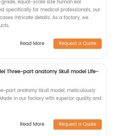
l-grade, equal-scale size human ear
 specifically for medical professionals, our
ses intricate details. As a factory, we
ucts.
Read More
Request a Quote
el Three-part anatomy Skull model Life-
ree-part anatomy Skull model, meticulously
Made in our factory with superior quality and
Read More
Request a Quote