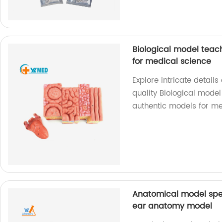
Biological model tea
for medical science
Explore intricate detai
quality Biological model
authentic models for me
Anatomical model spec
ear anatomy model