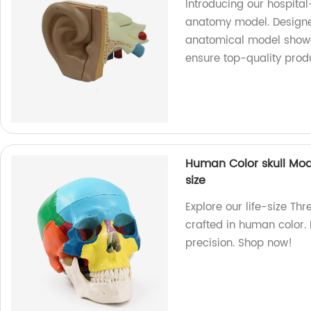
Introducing our hospita
anatomy model. Designed
anatomical model showca
ensure top-quality prod
Human Color skull Mod
size
Explore our life-size Th
crafted in human color. 
precision. Shop now!