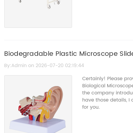
Biodegradable Plastic Microscope Slid
By:Admin on 2026-07-20 02:19:44
Certainly! Please pro
Biological Microscop
the company introduc
have those details, 
for you.