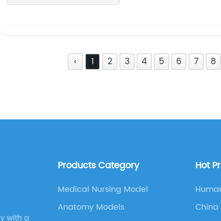
‹
1
2
3
4
5
6
7
8
Products Category
Hot P
Medical Nursing Model
Human
Diagr
Anatomy Models
China
Slide 