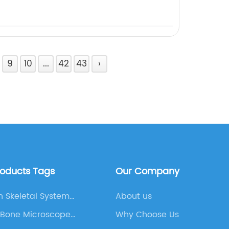
9
10
...
42
43
›
roducts Tags
Our Company
 Skeletal System
About us
am
 Bone Microscope
Why Choose Us
and Micro Slide