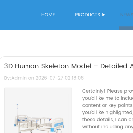
HOME
PRODUCTS
NEW
3D Human Skeleton Model – Detailed A
By:Admin on 2026-07-27 02:18:08
Certainly! Please pr
you'd like me to inclu
content or key point
you'd like highlighte
these details, I can 
without including an