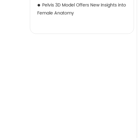
Pelvis 3D Model Offers New Insights into
Female Anatomy