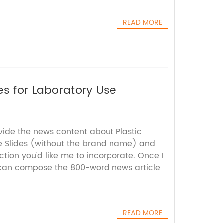
READ MORE
es for Laboratory Use
vide the news content about Plastic
e Slides (without the brand name) and
tion you'd like me to incorporate. Once I
I can compose the 800-word news article
READ MORE