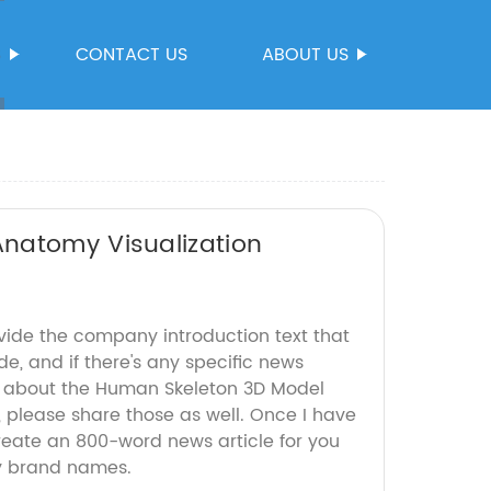
S
CONTACT US
ABOUT US
natomy Visualization
ovide the company introduction text that
de, and if there's any specific news
s about the Human Skeleton 3D Model
d, please share those as well. Once I have
create an 800-word news article for you
y brand names.