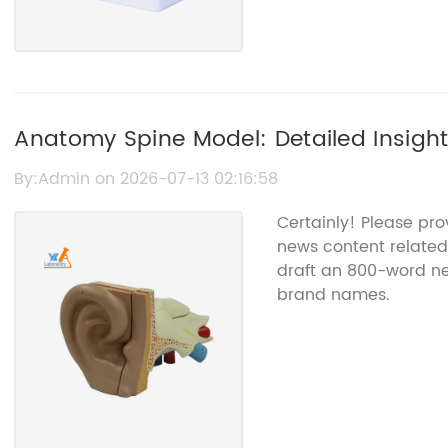
Anatomy Spine Model: Detailed Insigh
By:Admin on 2026-07-13 02:16:58
Certainly! Please pr
news content related
draft an 800-word new
brand names.