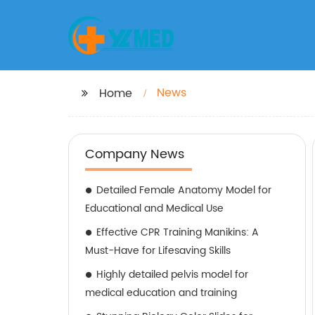
News
Home
Company News
Detailed Female Anatomy Model for
Educational and Medical Use
Effective CPR Training Manikins: A
Must-Have for Lifesaving Skills
Highly detailed pelvis model for
medical education and training