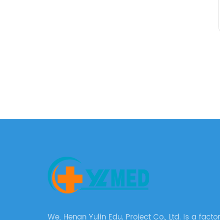
We, Henan Yulin Edu. Project Co., Ltd. Is a factory with a