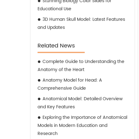
Stunning Biology Color Slides for
Educational Use
3D Human Skull Model: Latest Features
and Updates
Related News
Complete Guide to Understanding the
Anatomy of the Heart
Anatomy Model for Head: A
Comprehensive Guide
Anatomical Model: Detailed Overview
and Key Features
Exploring the Importance of Anatomical
Models in Modern Education and
Research