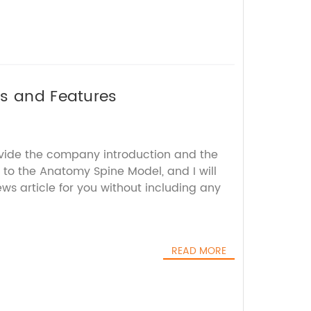
ts and Features
ovide the company introduction and the
 to the Anatomy Spine Model, and I will
s article for you without including any
READ MORE