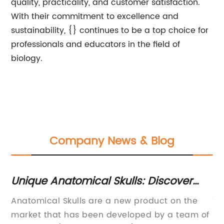
quality, practicality, and customer satisfaction.
With their commitment to excellence and
sustainability, {} continues to be a top choice for
professionals and educators in the field of
biology.
Company News & Blog
Newly Developed Cervical Spine
D
Model Helps Medical Professionals
S
Title: New Generation Cervical Spine Model
A
with Accurate Diagnosis and
 of
Redefines Medical
c