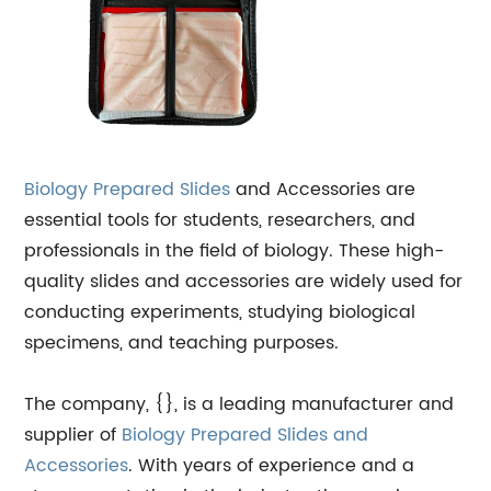
Biology
Prepared Slides
and Accessories are
essential tools for students, researchers, and
professionals in the field of biology. These high-
quality slides and accessories are widely used for
conducting experiments, studying biological
specimens, and teaching purposes.
The company, {}, is a leading manufacturer and
supplier of
Biology Prepared Slides and
Accessories
. With years of experience and a