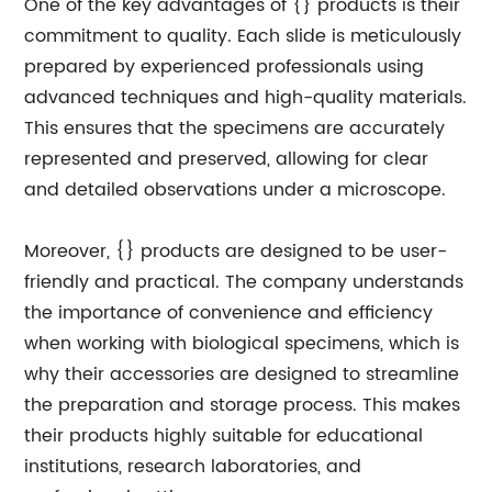
One of the key advantages of {} products is their
commitment to quality. Each slide is meticulously
prepared by experienced professionals using
advanced techniques and high-quality materials.
This ensures that the specimens are accurately
represented and preserved, allowing for clear
and detailed observations under a microscope.
Moreover, {} products are designed to be user-
friendly and practical. The company understands
the importance of convenience and efficiency
when working with biological specimens, which is
why their accessories are designed to streamline
the preparation and storage process. This makes
their products highly suitable for educational
institutions, research laboratories, and