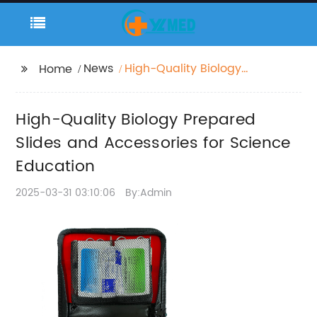
News
High-Quality Biology
Home
Prepared Slides and
Accessories for
High-Quality Biology Prepared
Science Education
Slides and Accessories for Science
Education
2025-03-31 03:10:06
By:Admin