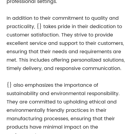
professional settings.
In addition to their commitment to quality and
practicality, {} takes pride in their dedication to
customer satisfaction. They strive to provide
excellent service and support to their customers,
ensuring that their needs and requirements are
met. This includes offering personalized solutions,
timely delivery, and responsive communication.
{} also emphasizes the importance of
sustainability and environmental responsibility.
They are committed to upholding ethical and
environmentally friendly practices in their
manufacturing processes, ensuring that their
products have minimal impact on the