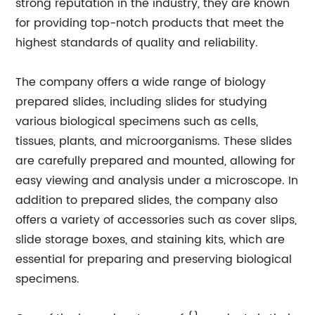
strong reputation in the industry, they are known
for providing top-notch products that meet the
highest standards of quality and reliability.
The company offers a wide range of biology
prepared slides, including slides for studying
various biological specimens such as cells,
tissues, plants, and microorganisms. These slides
are carefully prepared and mounted, allowing for
easy viewing and analysis under a microscope. In
addition to prepared slides, the company also
offers a variety of accessories such as cover slips,
slide storage boxes, and staining kits, which are
essential for preparing and preserving biological
specimens.