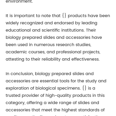
environment.
It is important to note that {} products have been
widely recognized and endorsed by leading
educational and scientific institutions. Their
biology prepared slides and accessories have
been used in numerous research studies,
academic courses, and professional projects,
attesting to their reliability and effectiveness.
In conclusion, biology prepared slides and
accessories are essential tools for the study and
exploration of biological specimens. {} is a
trusted provider of high-quality products in this
category, offering a wide range of slides and
accessories that meet the highest standards of