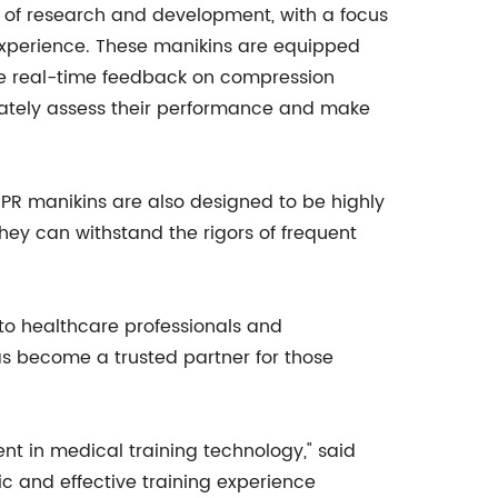
rs of research and development, with a focus
g experience. These manikins are equipped
e real-time feedback on compression
urately assess their performance and make
CPR manikins are also designed to be highly
hey can withstand the rigors of frequent
to healthcare professionals and
s become a trusted partner for those
nt in medical training technology," said
ic and effective training experience