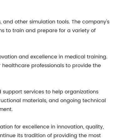
, and other simulation tools. The company's
 to train and prepare for a variety of
vation and excellence in medical training.
ealthcare professionals to provide the
d support services to help organizations
tructional materials, and ongoing technical
ment.
ion for excellence in innovation, quality,
tinue its tradition of providing the most