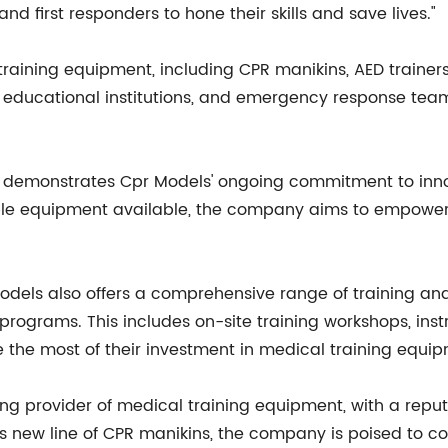
nd first responders to hone their skills and save lives."
raining equipment, including CPR manikins, AED trainers
 educational institutions, and emergency response teams
ns demonstrates Cpr Models' ongoing commitment to inno
le equipment available, the company aims to empower h
 Models also offers a comprehensive range of training an
 programs. This includes on-site training workshops, ins
the most of their investment in medical training equip
ng provider of medical training equipment, with a reputat
s new line of CPR manikins, the company is poised to con