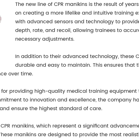
The new line of CPR manikins is the result of yea
on creating a more lifelike and intuitive trainin
with advanced sensors and technology to provid
depth, rate, and recoil, allowing trainees to acc
necessary adjustments.
In addition to their advanced technology, these 
durable and easy to maintain. This ensures that t
nce over time.
for providing high-quality medical training equipment 
mmitment to innovation and excellence, the company ha
 and ensure the highest standard of care.
of CPR manikins, which represent a significant advanceme
These manikins are designed to provide the most realist