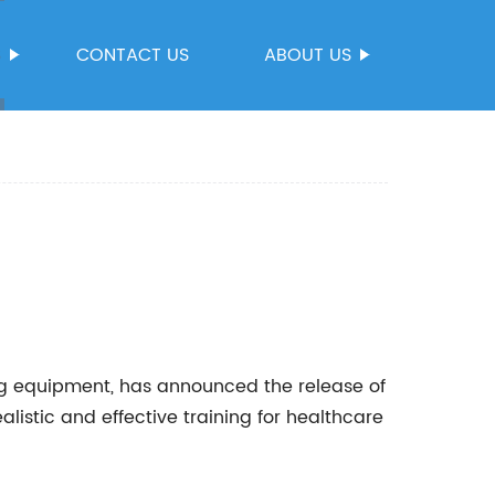
S
CONTACT US
ABOUT US
ng equipment, has announced the release of
listic and effective training for healthcare