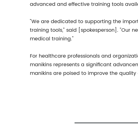
advanced and effective training tools avail
"We are dedicated to supporting the import
training tools," said [spokesperson]. "Our 
medical training."
For healthcare professionals and organizat
manikins represents a significant advancem
manikins are poised to improve the quality 