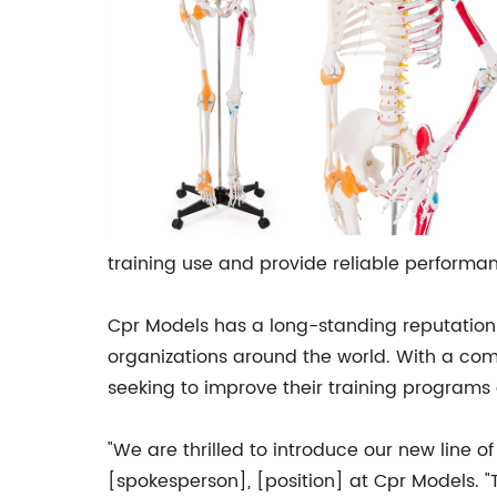
training use and provide reliable performa
Cpr Models has a long-standing reputation 
organizations around the world. With a co
seeking to improve their training programs
"We are thrilled to introduce our new line 
[spokesperson], [position] at Cpr Models. "