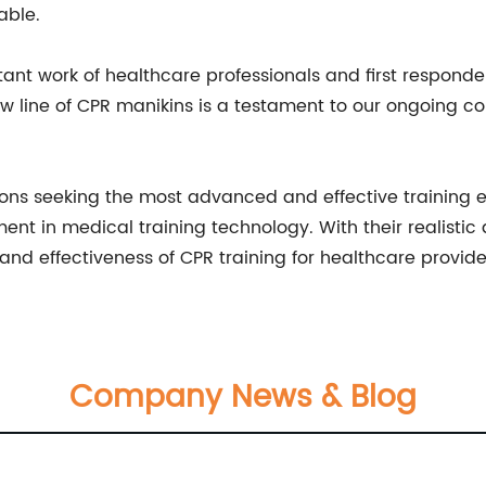
able.
ant work of healthcare professionals and first responde
new line of CPR manikins is a testament to our ongoing 
ions seeking the most advanced and effective training 
ent in medical training technology. With their realisti
and effectiveness of CPR training for healthcare provide
Company News & Blog