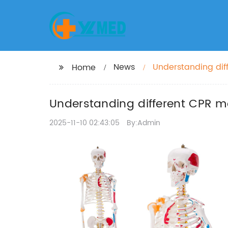
News
Understanding dif
Home
Understanding different CPR mo
2025-11-10 02:43:05
By:Admin