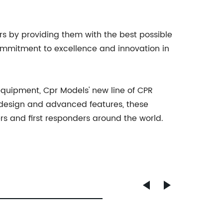
rs by providing them with the best possible
commitment to excellence and innovation in
equipment, Cpr Models' new line of CPR
c design and advanced features, these
rs and first responders around the world.