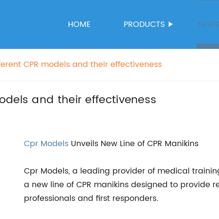
HOME
PRODUCTS
NEW
ferent CPR models and their effectiveness
dels and their effectiveness
Cpr Models
Unveils New Line of CPR Manikins
Cpr Models, a leading provider of medical traini
a new line of CPR manikins designed to provide rea
professionals and first responders.