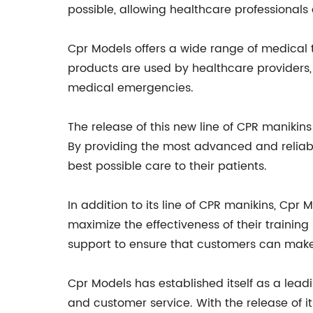
possible, allowing healthcare professionals a
Cpr Models offers a wide range of medical t
products are used by healthcare providers,
medical emergencies.
The release of this new line of CPR maniki
By providing the most advanced and reliab
best possible care to their patients.
In addition to its line of CPR manikins, Cpr
maximize the effectiveness of their training
support to ensure that customers can make 
Cpr Models has established itself as a leadi
and customer service. With the release of it